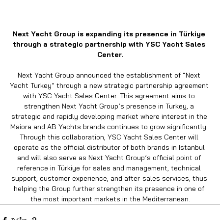
Next Yacht Group is expanding its presence in Türkiye 
through a strategic partnership with YSC Yacht Sales 
Center.
Next Yacht Group announced the establishment of “Next 
Yacht Turkey” through a new strategic partnership agreement 
with YSC Yacht Sales Center. This agreement aims to 
strengthen Next Yacht Group’s presence in Turkey, a 
strategic and rapidly developing market where interest in the 
Maiora and AB Yachts brands continues to grow significantly. 
Through this collaboration, YSC Yacht Sales Center will 
operate as the official distributor of both brands in Istanbul 
and will also serve as Next Yacht Group’s official point of 
reference in Türkiye for sales and management, technical 
support, customer experience, and after-sales services; thus 
helping the Group further strengthen its presence in one of 
the most important markets in the Mediterranean.