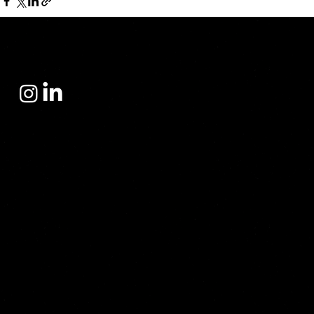
Yacht Sales Center
operates in the yacht sales sector with a philosophy built on trust, prestige, and deep-rooted expertise. Since its inception, the company has focused not
only on yacht sales but also on providing its clients with the right investment, the most accurate choice, and a flawless purchasing experience.
Our address
Finanskent Sarphan Finanspark
C Blok Floor 3/61 Atasehir İstanbul Türkiye
Contact
info@yscyacht.com