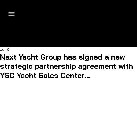
Jun 9
Next Yacht Group has signed a new
strategic partnership agreement with
YSC Yacht Sales Center...