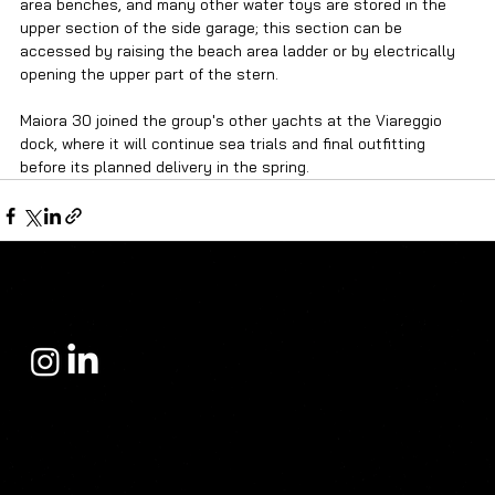
area benches, and many other water toys are stored in the 
upper section of the side garage; this section can be 
accessed by raising the beach area ladder or by electrically 
opening the upper part of the stern.
Maiora 30 joined the group's other yachts at the Viareggio 
dock, where it will continue sea trials and final outfitting 
before its planned delivery in the spring.
Yacht Sales Center
operates in the yacht sales sector with a philosophy built on trust, prestige, and deep-rooted expertise. Since its inception, the company has focused not
only on yacht sales but also on providing its clients with the right investment, the most accurate choice, and a flawless purchasing experience.