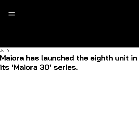
Jun 9
Maiora has launched the eighth unit in
its ‘Maiora 30’ series.