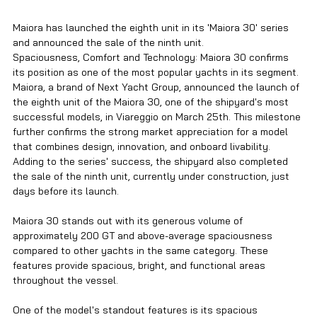
Maiora has launched the eighth unit in its 'Maiora 30' series 
and announced the sale of the ninth unit.
Spaciousness, Comfort and Technology: Maiora 30 confirms 
its position as one of the most popular yachts in its segment.
Maiora, a brand of Next Yacht Group, announced the launch of 
the eighth unit of the Maiora 30, one of the shipyard's most 
successful models, in Viareggio on March 25th. This milestone 
further confirms the strong market appreciation for a model 
that combines design, innovation, and onboard livability. 
Adding to the series' success, the shipyard also completed 
the sale of the ninth unit, currently under construction, just 
days before its launch.
Maiora 30 stands out with its generous volume of 
approximately 200 GT and above-average spaciousness 
compared to other yachts in the same category. These 
features provide spacious, bright, and functional areas 
throughout the vessel.
One of the model's standout features is its spacious 