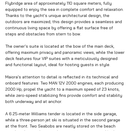
Flybridge area of approximately 110 square meters, fully 
equipped to enjoy the sea in complete comfort and relaxation. 
Thanks to the yacht's unique architectural design, the 
outdoors are maximized; this design provides a seamless and 
continuous living space by offering a flat surface free of 
steps and obstacles from stern to bow.
The owner's suite is located at the bow of the main deck, 
offering maximum privacy and panoramic views, while the lower 
deck features four VIP suites with a meticulously designed 
and functional layout, ideal for hosting guests in style.
Maiora's attention to detail is reflected in its technical and 
onboard features: Two MAN 12V 2000 engines, each producing 
2000 Hp, propel the yacht to a maximum speed of 23 knots, 
while zero-speed stabilizing fins provide comfort and stability 
both underway and at anchor.
A 6.25-meter Williams tender is located in the side garage, 
while a three-person jet ski is situated in the second garage 
at the front. Two Seabobs are neatly stored on the beach 